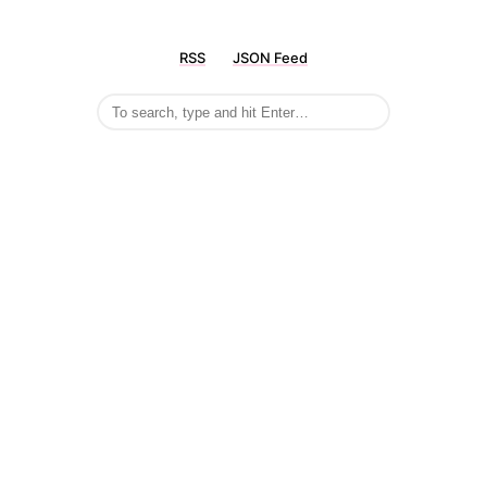
RSS
JSON Feed