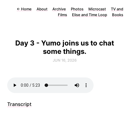
←
Home
About
Archive
Photos
Microcast
TV and
Films
Elise and Time Loop
Books
Day 3 - Yumo joins us to chat
some things.
JUN 16, 2026
Transcript