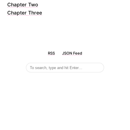
Chapter Two
Chapter Three
RSS
JSON Feed