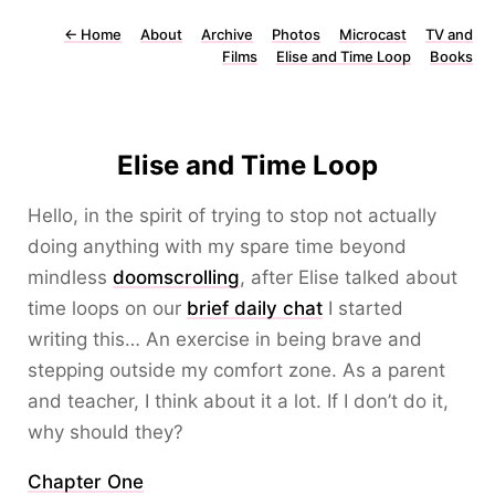
←
Home
About
Archive
Photos
Microcast
TV and
Films
Elise and Time Loop
Books
Elise and Time Loop
Hello, in the spirit of trying to stop not actually
doing anything with my spare time beyond
mindless
doomscrolling
, after Elise talked about
time loops on our
brief daily chat
I started
writing this… An exercise in being brave and
stepping outside my comfort zone. As a parent
and teacher, I think about it a lot. If I don’t do it,
why should they?
Chapter One