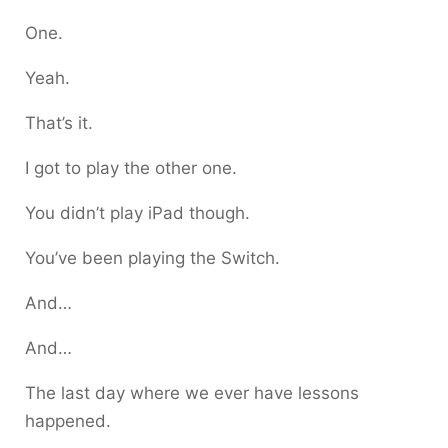
One.
Yeah.
That’s it.
I got to play the other one.
You didn’t play iPad though.
You’ve been playing the Switch.
And…
And…
The last day where we ever have lessons
happened.