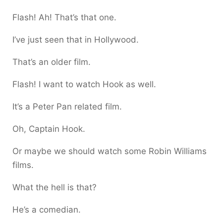
Flash! Ah! That’s that one.
I’ve just seen that in Hollywood.
That’s an older film.
Flash! I want to watch Hook as well.
It’s a Peter Pan related film.
Oh, Captain Hook.
Or maybe we should watch some Robin Williams
films.
What the hell is that?
He’s a comedian.