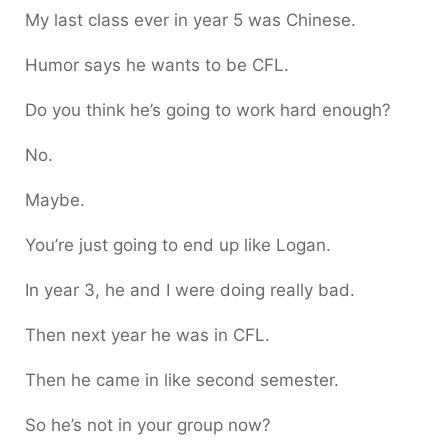
My last class ever in year 5 was Chinese.
Humor says he wants to be CFL.
Do you think he’s going to work hard enough?
No.
Maybe.
You’re just going to end up like Logan.
In year 3, he and I were doing really bad.
Then next year he was in CFL.
Then he came in like second semester.
So he’s not in your group now?