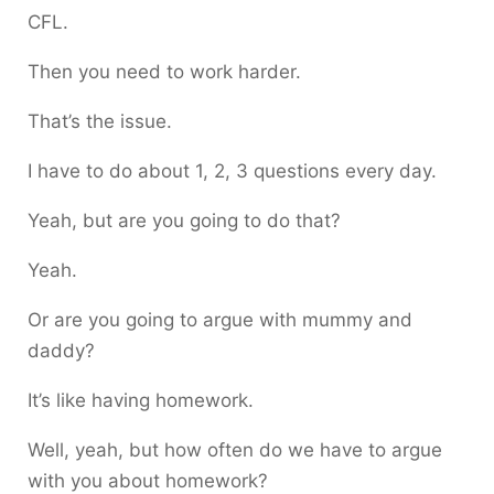
CFL.
Then you need to work harder.
That’s the issue.
I have to do about 1, 2, 3 questions every day.
Yeah, but are you going to do that?
Yeah.
Or are you going to argue with mummy and
daddy?
It’s like having homework.
Well, yeah, but how often do we have to argue
with you about homework?