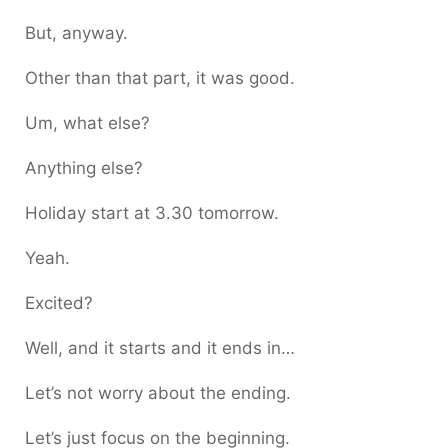
But, anyway.
Other than that part, it was good.
Um, what else?
Anything else?
Holiday start at 3.30 tomorrow.
Yeah.
Excited?
Well, and it starts and it ends in…
Let’s not worry about the ending.
Let’s just focus on the beginning.