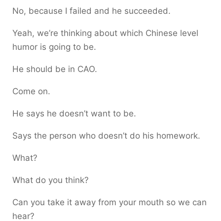
No, because I failed and he succeeded.
Yeah, we’re thinking about which Chinese level
humor is going to be.
He should be in CAO.
Come on.
He says he doesn’t want to be.
Says the person who doesn’t do his homework.
What?
What do you think?
Can you take it away from your mouth so we can
hear?