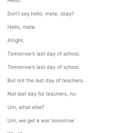
Hello.
Don’t say hello, mate, okay?
Hello, mate.
Alright.
Tomorrow’s last day of school.
Tomorrow’s last day of school.
But not the last day of teachers.
Not last day for teachers, no.
Um, what else?
Um, we get a war tomorrow.