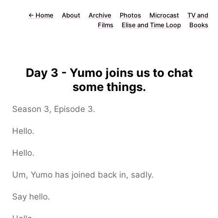
←
Home
About
Archive
Photos
Microcast
TV and
Films
Elise and Time Loop
Books
Day 3 - Yumo joins us to chat
some things.
Season 3, Episode 3.
Hello.
Hello.
Um, Yumo has joined back in, sadly.
Say hello.