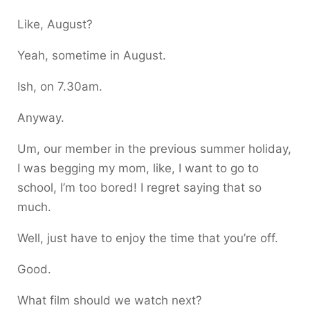
Like, August?
Yeah, sometime in August.
Ish, on 7.30am.
Anyway.
Um, our member in the previous summer holiday,
I was begging my mom, like, I want to go to
school, I’m too bored! I regret saying that so
much.
Well, just have to enjoy the time that you’re off.
Good.
What film should we watch next?