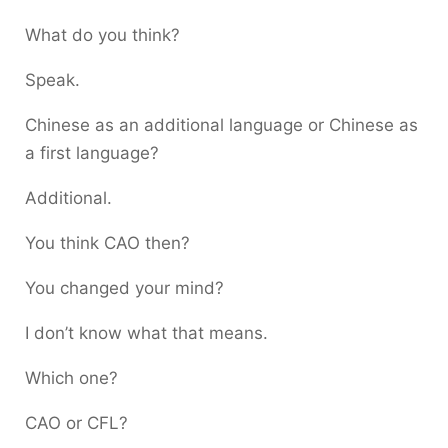
What do you think?
Speak.
Chinese as an additional language or Chinese as
a first language?
Additional.
You think CAO then?
You changed your mind?
I don’t know what that means.
Which one?
CAO or CFL?