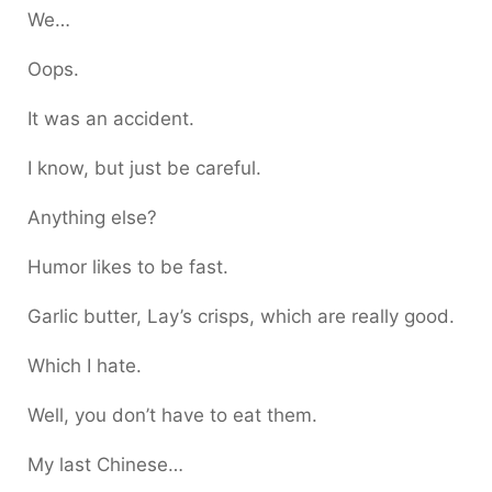
We…
Oops.
It was an accident.
I know, but just be careful.
Anything else?
Humor likes to be fast.
Garlic butter, Lay’s crisps, which are really good.
Which I hate.
Well, you don’t have to eat them.
My last Chinese…