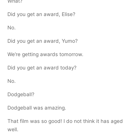
What?
Did you get an award, Elise?
No.
Did you get an award, Yumo?
We’re getting awards tomorrow.
Did you get an award today?
No.
Dodgeball?
Dodgeball was amazing.
That film was so good! I do not think it has aged
well.