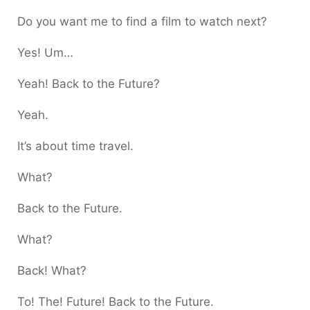
Do you want me to find a film to watch next?
Yes! Um…
Yeah! Back to the Future?
Yeah.
It’s about time travel.
What?
Back to the Future.
What?
Back! What?
To! The! Future! Back to the Future.