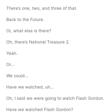
There’s one, two, and three of that.
Back to the Future.
Or, what else is there?
Oh, there’s National Treasure 2.
Yeah.
Or…
We could…
Have we watched, uh…
Oh, I said we were going to watch Flash Gordon.
Have we watched Flash Gordon?