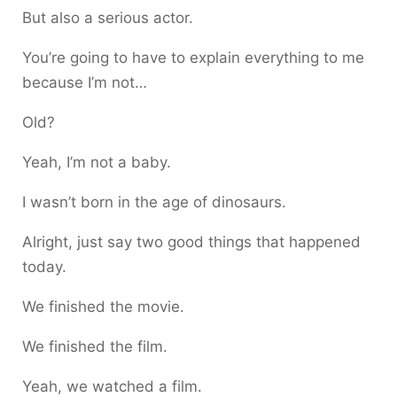
But also a serious actor.
You’re going to have to explain everything to me
because I’m not…
Old?
Yeah, I’m not a baby.
I wasn’t born in the age of dinosaurs.
Alright, just say two good things that happened
today.
We finished the movie.
We finished the film.
Yeah, we watched a film.