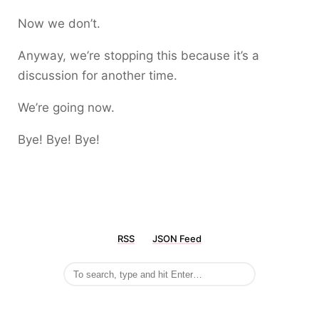
Now we don’t.
Anyway, we’re stopping this because it’s a
discussion for another time.
We’re going now.
Bye! Bye! Bye!
RSS
JSON Feed