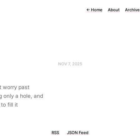
←
Home
About
Archive
NOV 7, 2025
at worry past
g only a hole, and
to fill it
RSS
JSON Feed