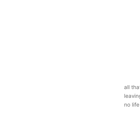
all th
leavin
no life 