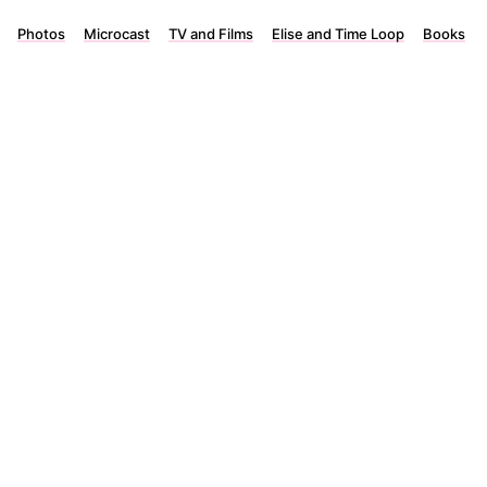
Photos
Microcast
TV and Films
Elise and Time Loop
Books