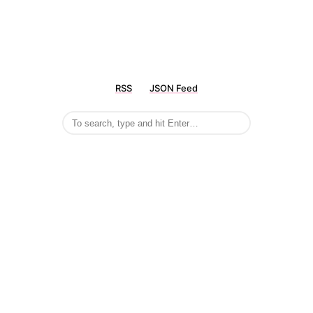
RSS
JSON Feed