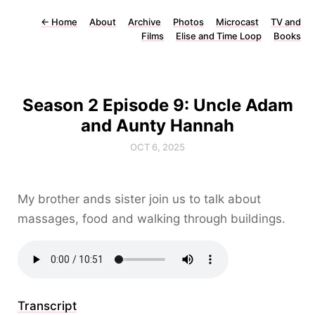
←
Home
About
Archive
Photos
Microcast
TV and
Films
Elise and Time Loop
Books
Season 2 Episode 9: Uncle Adam
and Aunty Hannah
OCT 6, 2025
My brother ands sister join us to talk about
massages, food and walking through buildings.
Transcript