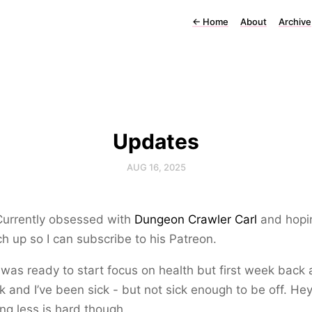
←
Home
About
Archive
Updates
AUG 16, 2025
Currently obsessed with
Dungeon Crawler Carl
and hopi
ch up so I can subscribe to his Patreon.
 was ready to start focus on health but first week back 
k and I’ve been sick - but not sick enough to be off. Hey
ing less is hard though.