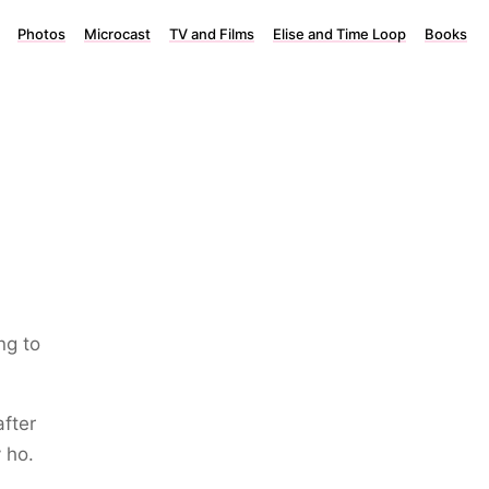
Photos
Microcast
TV and Films
Elise and Time Loop
Books
ng to
after
 ho.