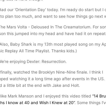
ad our ‘Orientation Day’ today. I’m ready do start but I 
e to plan too much, and want to see how things go next 
The Mars Volta - Deloused In The Creamatorium. For s
son this jumped into my head and have had it on repeat
(Also, Baby Shark is my 13th most played song on my A
ic Replay All Time Playlist. Thanks kids.)
We’re enjoying Dexter: Resurrection.
 finally, watched the Brooklyn Nine-Nine finale. I think I
pped watching it a long time ago after events in the US. 
d a little bit at the end with Jake and Holt.
 like Mark Manson and I enjoyed this video titled
“14 Bru
ths I know at 40 and Wish I Knew at 20”
. Some things I’