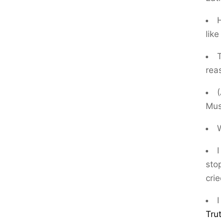
H
lik
rea
Mus
I
sto
crie
I
Tru