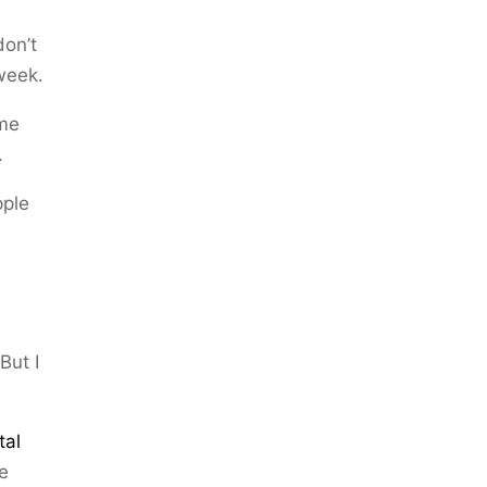
don’t
week.
ome
.
pple
But I
tal
ve