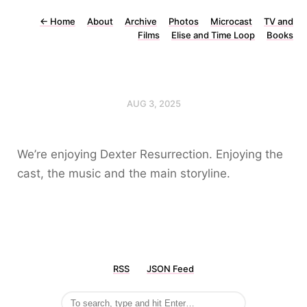
←
Home
About
Archive
Photos
Microcast
TV and
Films
Elise and Time Loop
Books
AUG 3, 2025
We’re enjoying Dexter Resurrection. Enjoying the
cast, the music and the main storyline.
RSS
JSON Feed