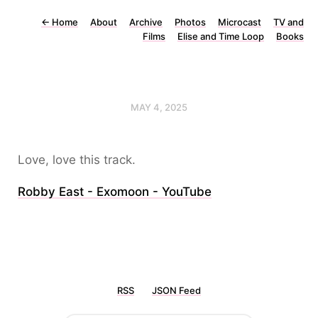
←
Home
About
Archive
Photos
Microcast
TV and
Films
Elise and Time Loop
Books
MAY 4, 2025
Love, love this track.
Robby East - Exomoon - YouTube
RSS
JSON Feed