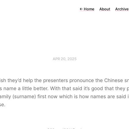
←
Home
About
Archive
APR 20, 2025
ish they’d help the presenters pronounce the Chinese s
s name a little better. With that said it’s good that they 
family (surname) first now which is how names are said 
se.