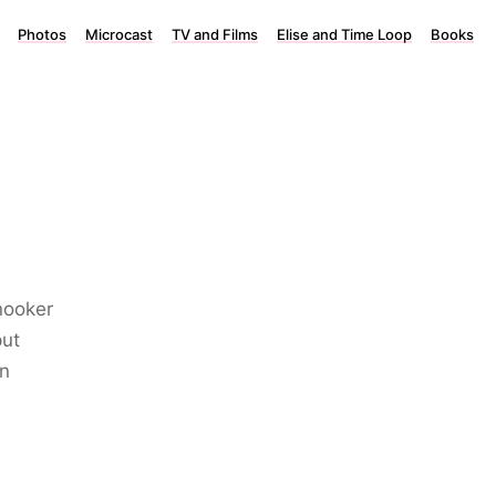
Photos
Microcast
TV and Films
Elise and Time Loop
Books
nooker
put
in