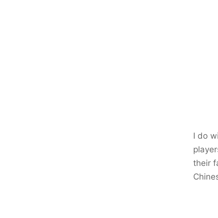
I do w
player
their 
Chine