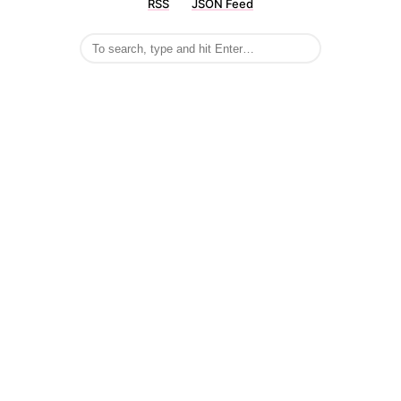
RSS
JSON Feed