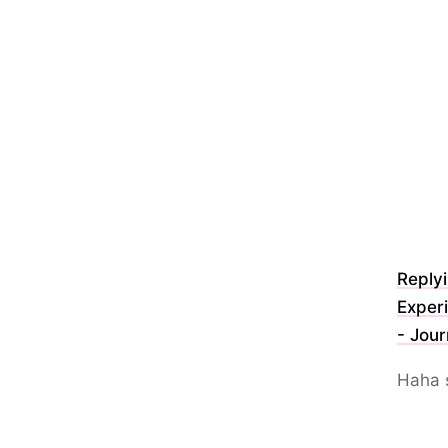
Reply
Experi
- Jour
Haha 