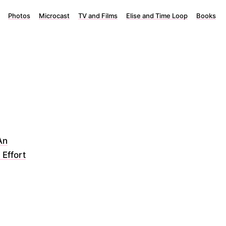
Photos
Microcast
TV and Films
Elise and Time Loop
Books
An
 Effort