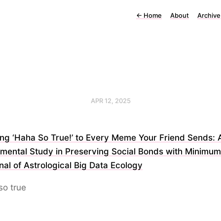
←
Home
About
Archive
APR 12, 2025
ing ‘Haha So True!’ to Every Meme Your Friend Sends: 
mental Study in Preserving Social Bonds with Minimum
nal of Astrological Big Data Ecology
so true