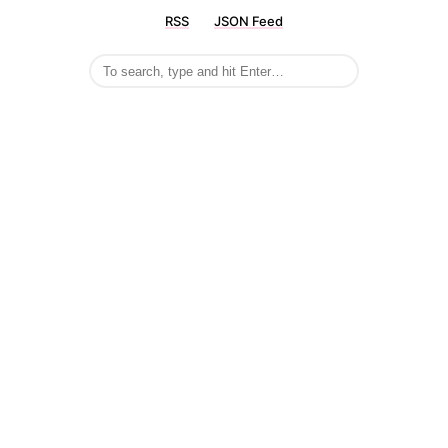
RSS
JSON Feed