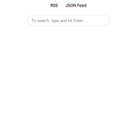
RSS
JSON Feed