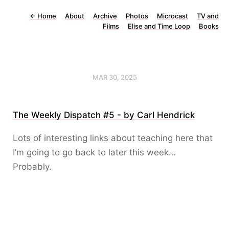
←
Home
About
Archive
Photos
Microcast
TV and
Films
Elise and Time Loop
Books
MAR 30, 2025
The Weekly Dispatch #5 - by Carl Hendrick
Lots of interesting links about teaching here that
I’m going to go back to later this week…
Probably.