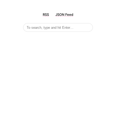
RSS
JSON Feed