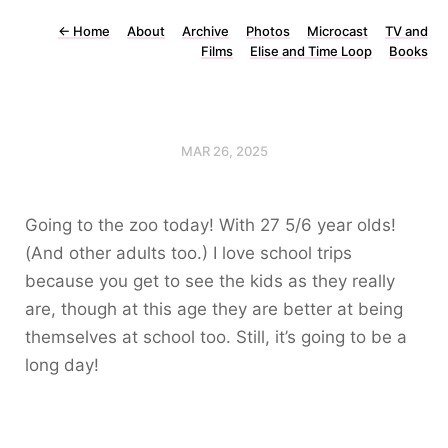
←
Home
About
Archive
Photos
Microcast
TV and
Films
Elise and Time Loop
Books
MAR 26, 2025
Going to the zoo today! With 27 5/6 year olds!
(And other adults too.) I love school trips
because you get to see the kids as they really
are, though at this age they are better at being
themselves at school too. Still, it’s going to be a
long day!