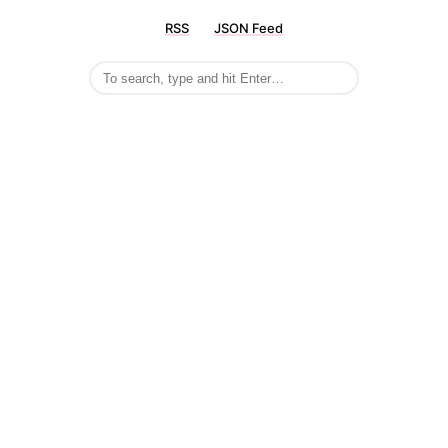
RSS
JSON Feed