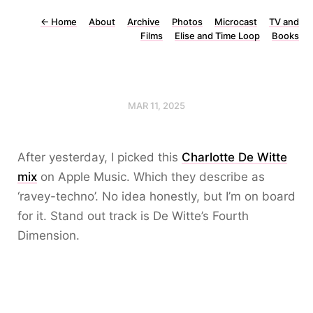
←
Home
About
Archive
Photos
Microcast
TV and
Films
Elise and Time Loop
Books
MAR 11, 2025
After yesterday, I picked this
Charlotte De Witte
mix
on Apple Music. Which they describe as
‘ravey-techno’. No idea honestly, but I’m on board
for it. Stand out track is De Witte’s Fourth
Dimension.