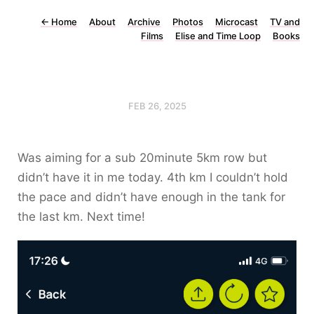
←
Home
About
Archive
Photos
Microcast
TV and
Films
Elise and Time Loop
Books
FEB 26, 2025
Was aiming for a sub 20minute 5km row but
didn’t have it in me today. 4th km I couldn’t hold
the pace and didn’t have enough in the tank for
the last km. Next time!