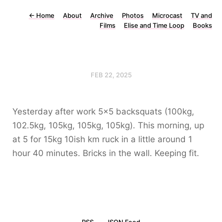
←
Home
About
Archive
Photos
Microcast
TV and
Films
Elise and Time Loop
Books
FEB 22, 2025
Yesterday after work 5x5 backsquats (100kg,
102.5kg, 105kg, 105kg, 105kg). This morning, up
at 5 for 15kg 10ish km ruck in a little around 1
hour 40 minutes. Bricks in the wall. Keeping fit.