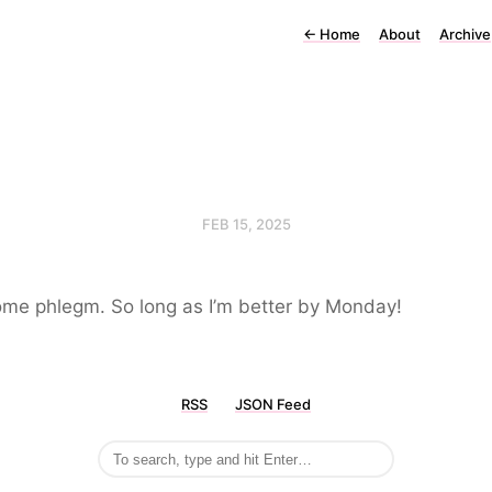
←
Home
About
Archive
FEB 15, 2025
some phlegm. So long as I’m better by Monday!
RSS
JSON Feed