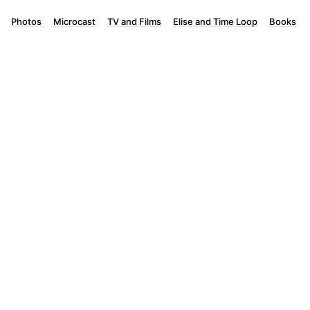
Photos
Microcast
TV and Films
Elise and Time Loop
Books