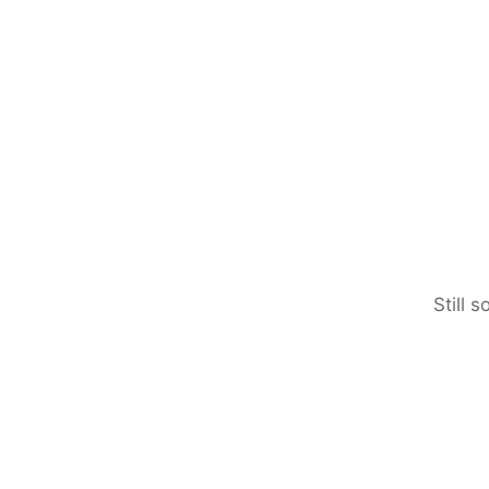
Still 