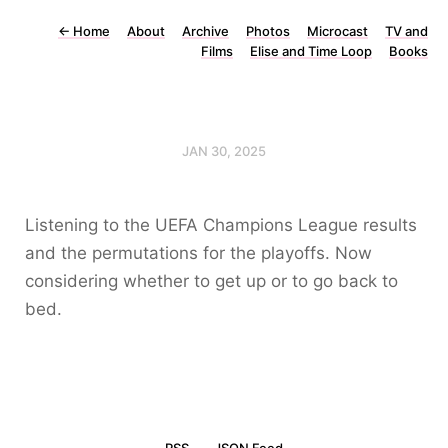
←
Home
About
Archive
Photos
Microcast
TV and
Films
Elise and Time Loop
Books
JAN 30, 2025
Listening to the UEFA Champions League results
and the permutations for the playoffs. Now
considering whether to get up or to go back to
bed.