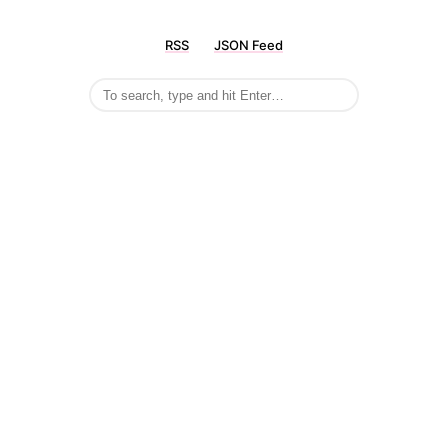
RSS
JSON Feed