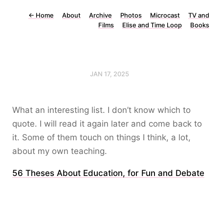
←
Home
About
Archive
Photos
Microcast
TV and
Films
Elise and Time Loop
Books
JAN 17, 2025
What an interesting list. I don’t know which to
quote. I will read it again later and come back to
it. Some of them touch on things I think, a lot,
about my own teaching.
56 Theses About Education, for Fun and Debate