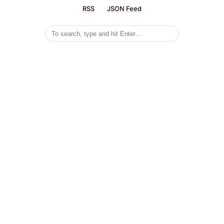
RSS
JSON Feed