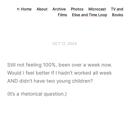
←
Home
About
Archive
Photos
Microcast
TV and
Films
Elise and Time Loop
Books
OCT 12, 2024
Still not feeling 100%, been over a week now.
Would I feel better if I hadn’t worked all week
AND didn’t have two young children?
(It’s a rhetorical question.)