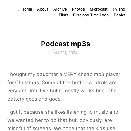
←
Home
About
Archive
Photos
Microcast
TV and
Films
Elise and Time Loop
Books
Podcast mp3s
MAY 11, 2024
I bought my daughter a VERY cheap mp3 player
for Christmas. Some of the button controls are
very anti-intuitive but it mostly works fine. The
battery goes and goes.
I got it because she likes listening to music and
we wanted her to do that but, obviously, are
mindful of screens. We hope that the kids use