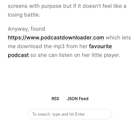
screens with purpose but if it doesn’t feel like a
losing battle.
Anyway, found
https://www.podcastdownloader.com
which lets
me download the mp3 from her
favourite
podcast
so she can listen on her little player.
RSS
JSON Feed