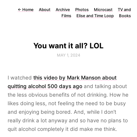
←
Home
About
Archive
Photos
Microcast
TV and
Films
Elise and Time Loop
Books
You want it all? LOL
MAY 1, 2024
I watched
this video by Mark Manson about
quitting alcohol 500 days ago
and talking about
the less obvious benefits of not drinking. How he
likes doing less, not feeling the need to be busy
and enjoying being bored. And, while I don’t
really drink a lot anyway and so have no plans to
quit alcohol completely it did make me think.