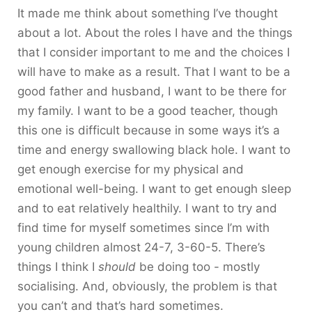
It made me think about something I’ve thought
about a lot. About the roles I have and the things
that I consider important to me and the choices I
will have to make as a result. That I want to be a
good father and husband, I want to be there for
my family. I want to be a good teacher, though
this one is difficult because in some ways it’s a
time and energy swallowing black hole. I want to
get enough exercise for my physical and
emotional well-being. I want to get enough sleep
and to eat relatively healthily. I want to try and
find time for myself sometimes since I’m with
young children almost 24-7, 3-60-5. There’s
things I think I
should
be doing too - mostly
socialising. And, obviously, the problem is that
you can’t and that’s hard sometimes.