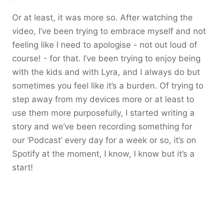
Or at least, it was more so. After watching the
video, I’ve been trying to embrace myself and not
feeling like I need to apologise - not out loud of
course! - for that. I’ve been trying to enjoy being
with the kids and with Lyra, and I always do but
sometimes you feel like it’s a burden. Of trying to
step away from my devices more or at least to
use them more purposefully, I started writing a
story and we’ve been recording something for
our ‘Podcast’ every day for a week or so, it’s on
Spotify at the moment, I know, I know but it’s a
start!