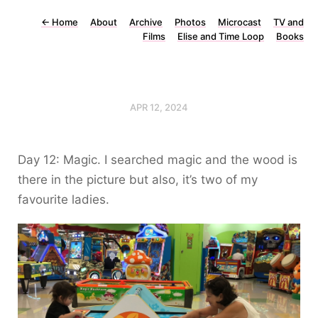
←
Home
About
Archive
Photos
Microcast
TV and
Films
Elise and Time Loop
Books
APR 12, 2024
Day 12: Magic. I searched magic and the wood is
there in the picture but also, it’s two of my
favourite ladies.