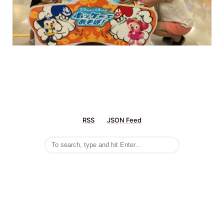
RSS
JSON Feed