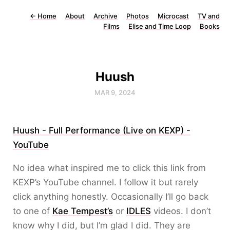
←
Home
About
Archive
Photos
Microcast
TV and
Films
Elise and Time Loop
Books
Huush
MAR 9, 2024
Huush - Full Performance (Live on KEXP) -
YouTube
No idea what inspired me to click this link from
KEXP’s YouTube channel. I follow it but rarely
click anything honestly. Occasionally I’ll go back
to one of
Kae Tempest’s
or
IDLES
videos. I don’t
know why I did, but I’m glad I did. They are