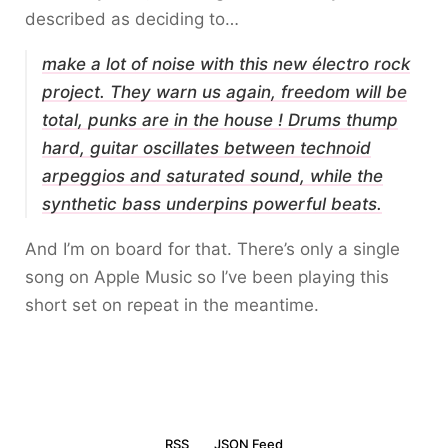
described as deciding to…
make a lot of noise with this new électro rock
project. They warn us again, freedom will be
total, punks are in the house ! Drums thump
hard, guitar oscillates between technoid
arpeggios and saturated sound, while the
synthetic bass underpins powerful beats.
And I’m on board for that. There’s only a single
song on Apple Music so I’ve been playing this
short set on repeat in the meantime.
RSS
JSON Feed