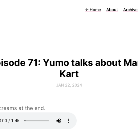
←
Home
About
Archive
isode 71: Yumo talks about Ma
Kart
JAN 22, 2024
creams at the end.