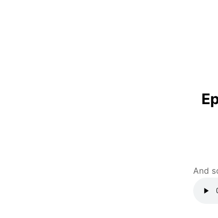
Ep
And s