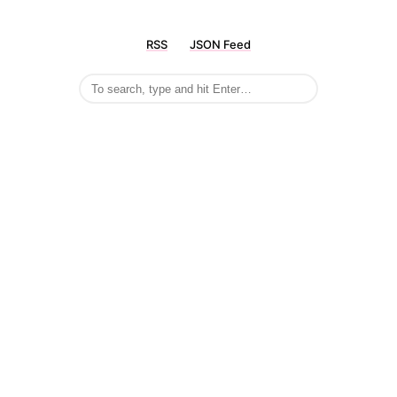
RSS
JSON Feed