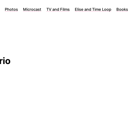
Photos
Microcast
TV and Films
Elise and Time Loop
Books
rio