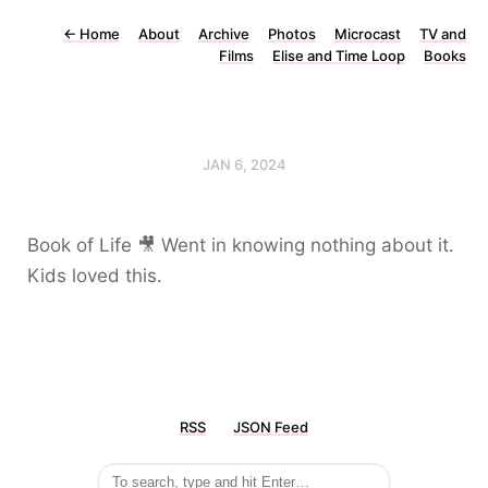
←
Home
About
Archive
Photos
Microcast
TV and
Films
Elise and Time Loop
Books
JAN 6, 2024
Book of Life 🎥 Went in knowing nothing about it.
Kids loved this.
RSS
JSON Feed