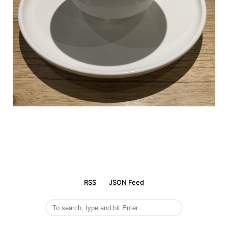
RSS
JSON Feed