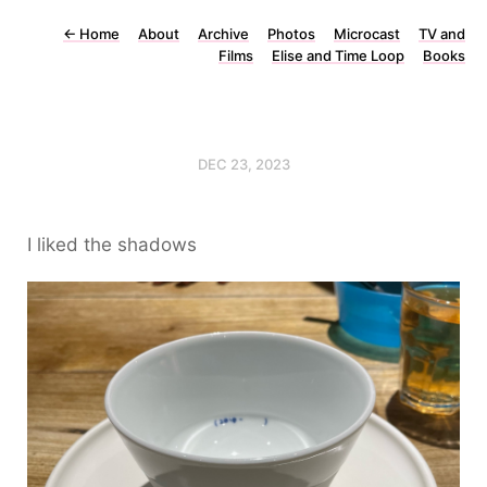
←
Home
About
Archive
Photos
Microcast
TV and
Films
Elise and Time Loop
Books
DEC 23, 2023
I liked the shadows