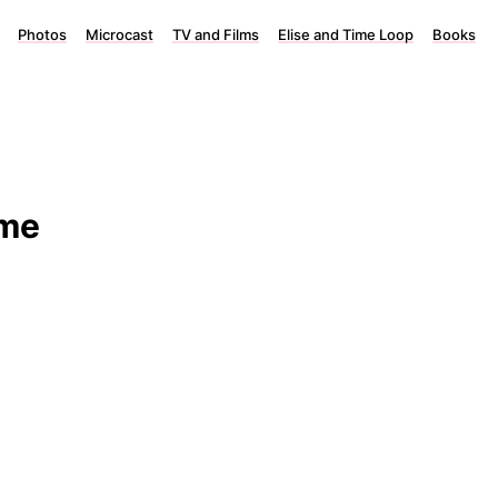
Photos
Microcast
TV and Films
Elise and Time Loop
Books
ome