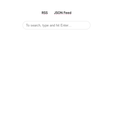
RSS
JSON Feed