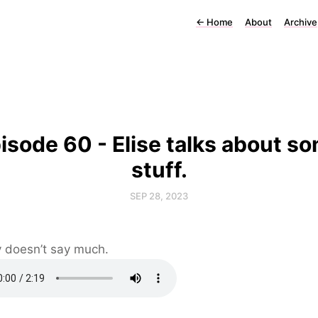
←
Home
About
Archive
isode 60 - Elise talks about s
stuff.
SEP 28, 2023
 doesn’t say much.