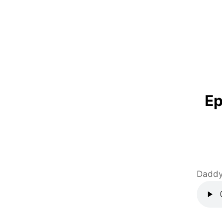
Ep
Daddy