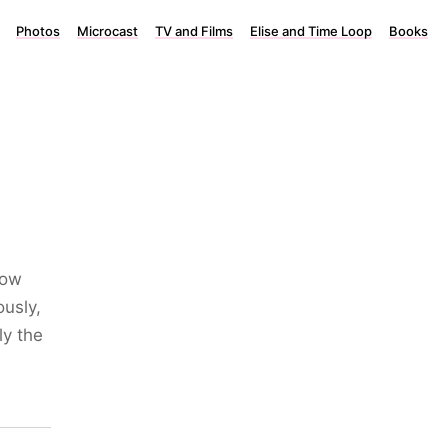
Photos
Microcast
TV and Films
Elise and Time Loop
Books
now
ously,
ly the