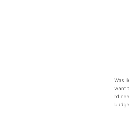
Was li
want t
I’d ne
budge