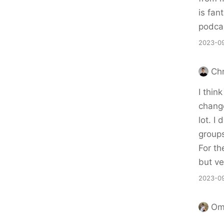
is fan
podcas
2023-09
Chr
I thin
change
lot. I
group
For th
but ve
2023-09
Om