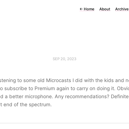
←
Home
About
Archive
SEP 20, 2023
stening to some old Microcasts I did with the kids and 
o subscribe to Premium again to carry on doing it. Obvi
ed a better microphone. Any recommendations? Definite
t end of the spectrum.