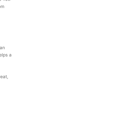
rom
can
elps a
eat,