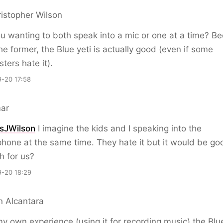
istopher Wilson
u wanting to both speak into a mic or one at a time? B
s the former, the Blue yeti is actually good (even if some
ters hate it).
-20 17:58
ar
sJWilson
I imagine the kids and I speaking into the
hone at the same time. They hate it but it would be go
h for us?
-20 18:29
n Alcantara
y own experience (using it for recording music) the Blue