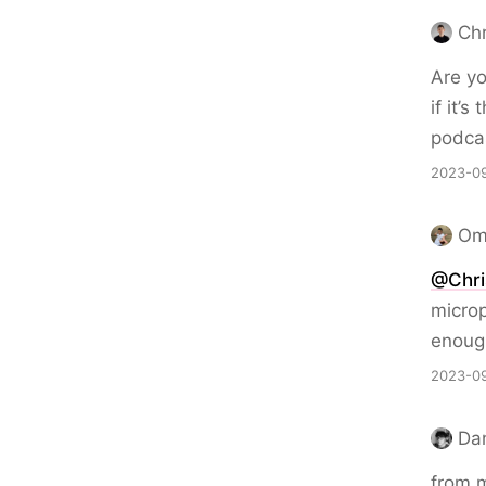
Chr
Are yo
if it’
podcas
2023-09
Om
@Chri
microp
enoug
2023-09
Da
from m