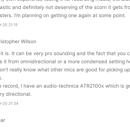
tastic and definitely not deserving of the scorn it gets f
ters. I’m planning on getting one again at some point.
-20 21:15
istopher Wilson
k it is. It can be very pro sounding and the fact that you 
 it from omnidirectional or a more condensed setting h
 don’t really know what other mics are good for picking up
s.
e record, I have an audio-technica ATR2100x which is gr
ry directional.
-20 21:34
ar