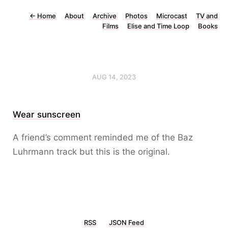
←
Home
About
Archive
Photos
Microcast
TV and
Films
Elise and Time Loop
Books
AUG 14, 2023
Wear sunscreen
A friend’s comment reminded me of the Baz
Luhrmann track but this is the original.
RSS
JSON Feed