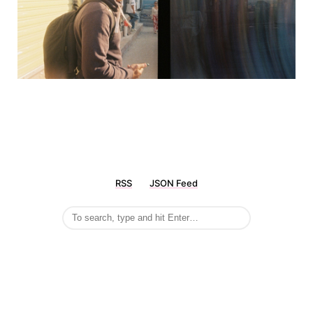
RSS
JSON Feed