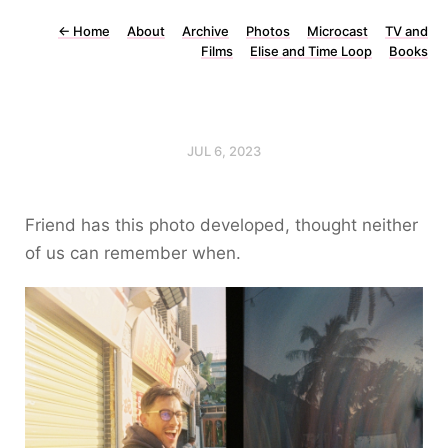
←
Home
About
Archive
Photos
Microcast
TV and
Films
Elise and Time Loop
Books
JUL 6, 2023
Friend has this photo developed, thought neither
of us can remember when.