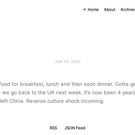
←
Home
About
Archive
JUN 24, 2023
food for breakfast, lunch and then soon dinner. Gotta get
 we go back to the UK next week. It’s now been 4 years
left China. Reverse culture shock incoming.
RSS
JSON Feed