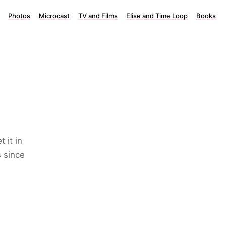
Photos
Microcast
TV and Films
Elise and Time Loop
Books
 it in
 since