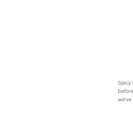
Spicy 
before
we’ve 