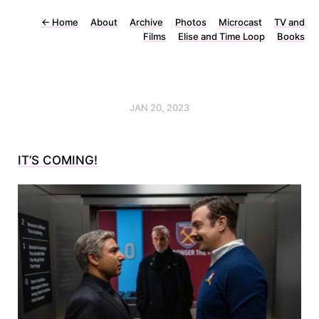
←
Home
About
Archive
Photos
Microcast
TV and
Films
Elise and Time Loop
Books
JAN 20, 2023
IT’S COMING!