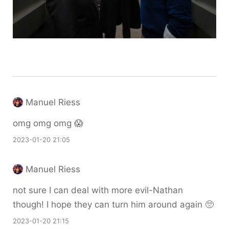
Manuel Riess
omg omg omg 😱
2023-01-20 21:05
Manuel Riess
not sure I can deal with more evil-Nathan
though! I hope they can turn him around again 🥺
2023-01-20 21:15