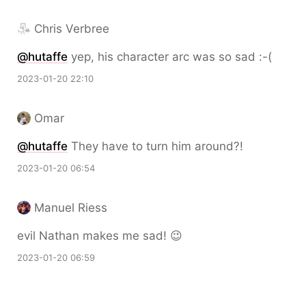
Chris Verbree
@hutaffe
yep, his character arc was so sad :-(
2023-01-20 22:10
Omar
@hutaffe
They have to turn him around?!
2023-01-20 06:54
Manuel Riess
evil Nathan makes me sad! 😉
2023-01-20 06:59