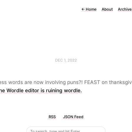
←
Home
About
Archive
DEC 1, 2022
ess words are now involving puns?! FEAST on thanksgiv
e Wordle editor is ruining wordle.
RSS
JSON Feed