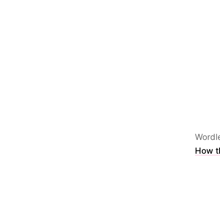
Wordl
How th