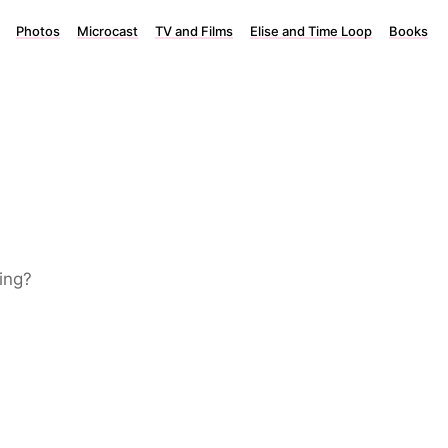
Photos
Microcast
TV and Films
Elise and Time Loop
Books
ing?