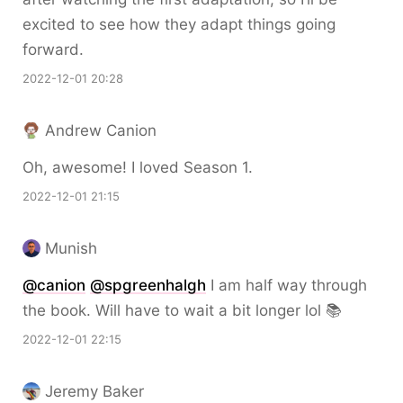
excited to see how they adapt things going
forward.
2022-12-01 20:28
Andrew Canion
Oh, awesome! I loved Season 1.
2022-12-01 21:15
Munish
@canion
@spgreenhalgh
I am half way through
the book. Will have to wait a bit longer lol 📚
2022-12-01 22:15
Jeremy Baker