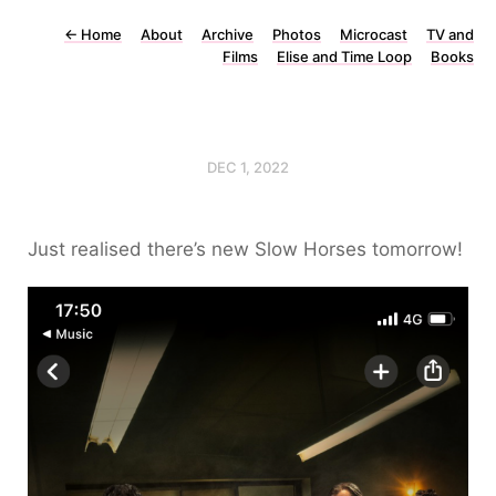
←
Home
About
Archive
Photos
Microcast
TV and
Films
Elise and Time Loop
Books
DEC 1, 2022
Just realised there’s new Slow Horses tomorrow!