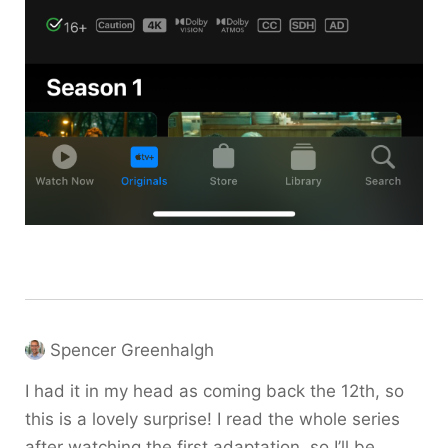
Spencer Greenhalgh
I had it in my head as coming back the 12th, so
this is a lovely surprise! I read the whole series
after watching the first adaptation, so I’ll be