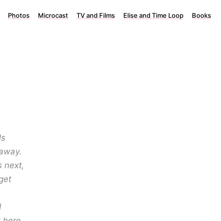
Photos
Microcast
TV and Films
Elise and Time Loop
Books
ls
 away.
 next,
get
d
 here