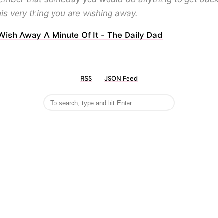
his very thing you are wishing away.
Wish Away A Minute Of It - The Daily Dad
RSS
JSON Feed