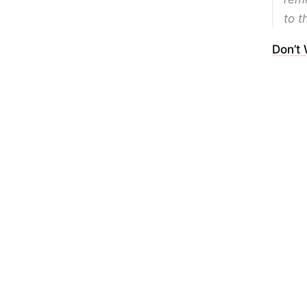
to t
Don’t 