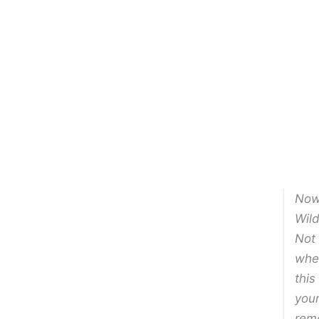
Now 
Wild
Not 
when
this
your
rem