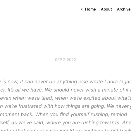
←
Home
About
Archive
SEP 7, 2022
is now, it can never be anything else wrote Laura Ingal
er. It’s all we have. We should never wish a minute of it
even when we’re tired, when we’re excited about what’s
 we’re frustrated with how things are going. We never 
 moment back. When you find yourself rushing, remind
self, as we’ve said, where you are rushing towards. An
ember that someday you would do anything to get back