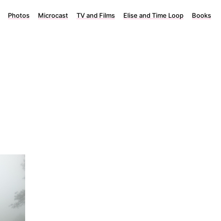
Photos
Microcast
TV and Films
Elise and Time Loop
Books