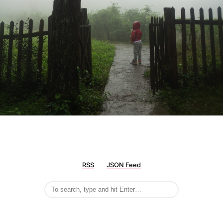
RSS
JSON Feed