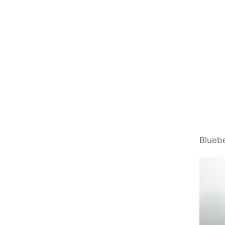
Bluebe