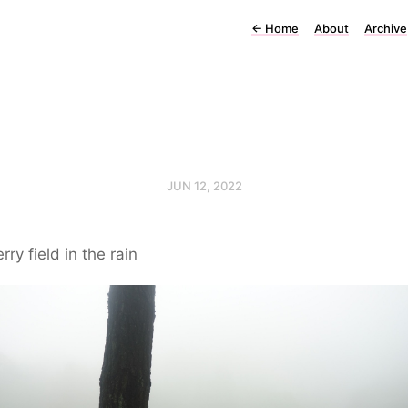
←
Home
About
Archive
JUN 12, 2022
rry field in the rain