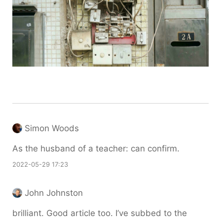
Simon Woods
As the husband of a teacher: can confirm.
2022-05-29 17:23
John Johnston
brilliant. Good article too. I’ve subbed to the