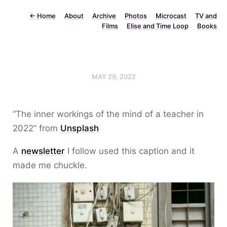
←
Home
About
Archive
Photos
Microcast
TV and
Films
Elise and Time Loop
Books
MAY 29, 2022
“The inner workings of the mind of a teacher in
2022” from
Unsplash
A
newsletter
I follow used this caption and it
made me chuckle.