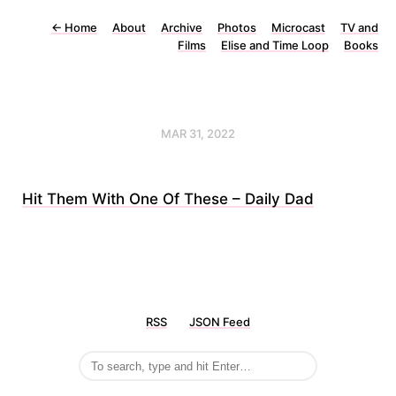
←
Home
About
Archive
Photos
Microcast
TV and
Films
Elise and Time Loop
Books
MAR 31, 2022
Hit Them With One Of These – Daily Dad
RSS
JSON Feed