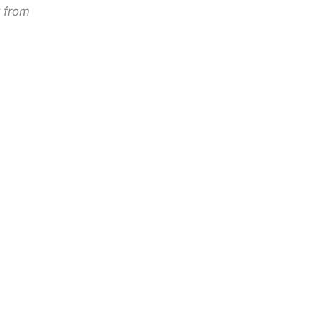
y from