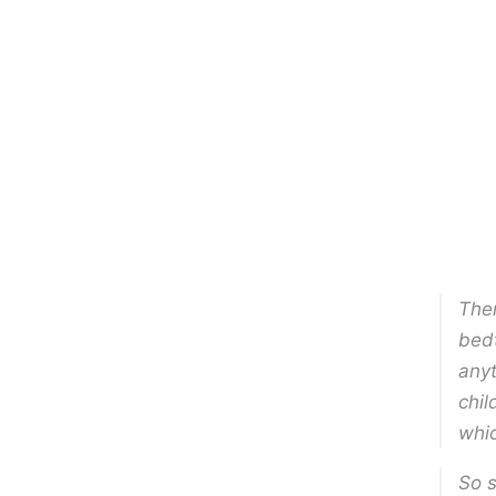
Ther
bedt
anyt
chil
whic
So s