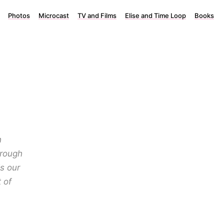
Photos
Microcast
TV and Films
Elise and Time Loop
Books
h
hrough
s our
 of
.