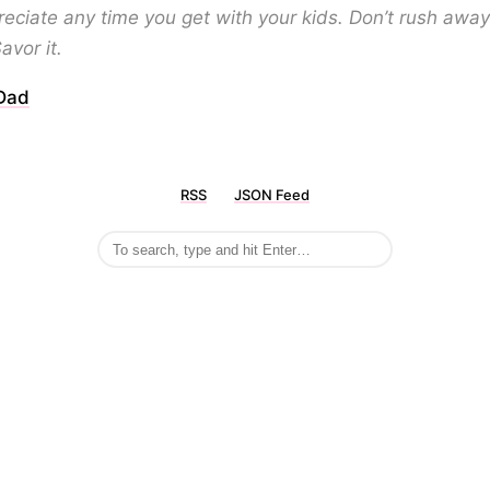
eciate any time you get with your kids. Don’t rush awa
Savor it.
 Dad
RSS
JSON Feed