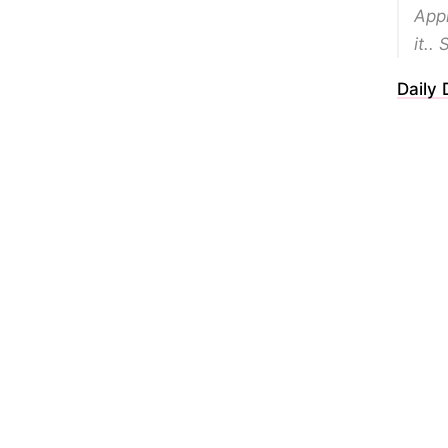
Appr
it.. 
Daily