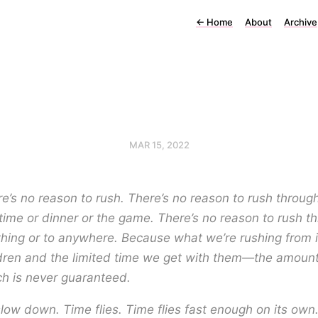
←
Home
About
Archive
MAR 15, 2022
e’s no reason to rush. There’s no reason to rush throug
ime or dinner or the game. There’s no reason to rush t
hing or to anywhere. Because what we’re rushing from i
dren and the limited time we get with them—the amount
h is never guaranteed.
low down. Time flies. Time flies fast enough on its own