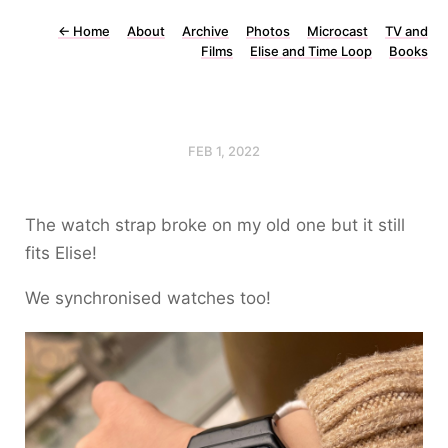
←
Home
About
Archive
Photos
Microcast
TV and
Films
Elise and Time Loop
Books
FEB 1, 2022
The watch strap broke on my old one but it still
fits Elise!
We synchronised watches too!