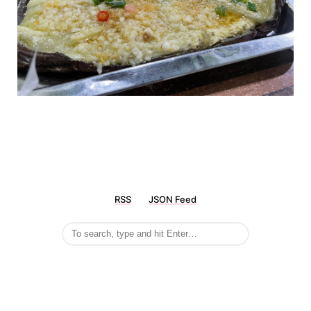
RSS
JSON Feed