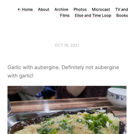
←
Home
About
Archive
Photos
Microcast
TV and
Films
Elise and Time Loop
Books
OCT 18, 2021
Garlic with aubergine. Definitely not aubergine
with garlic!