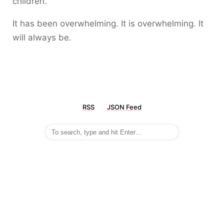
children.
It has been overwhelming. It is overwhelming. It
will always be.
RSS
JSON Feed