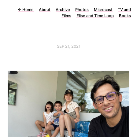
←
Home
About
Archive
Photos
Microcast
TV and
Films
Elise and Time Loop
Books
SEP 21, 2021