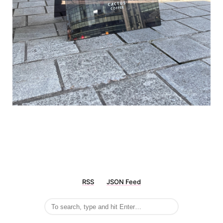
RSS
JSON Feed