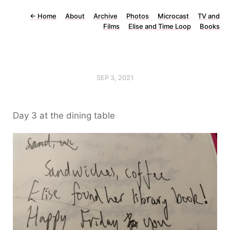
←
Home
About
Archive
Photos
Microcast
TV and
Films
Elise and Time Loop
Books
SEP 3, 2021
Day 3 at the dining table