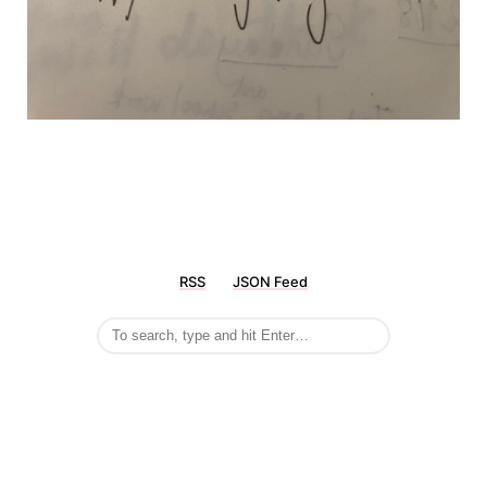
RSS
JSON Feed