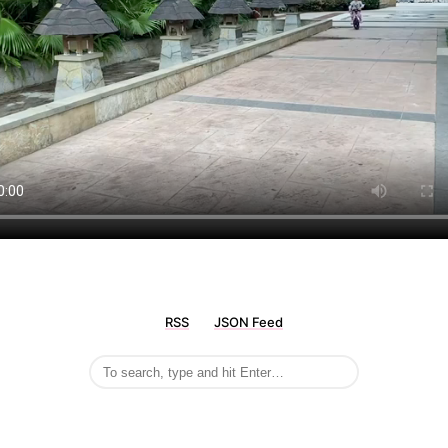
RSS
JSON Feed