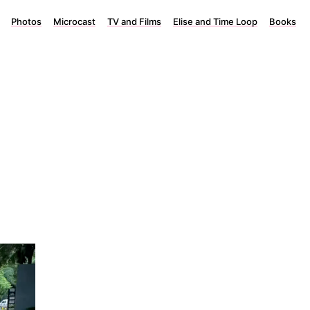
Photos
Microcast
TV and Films
Elise and Time Loop
Books