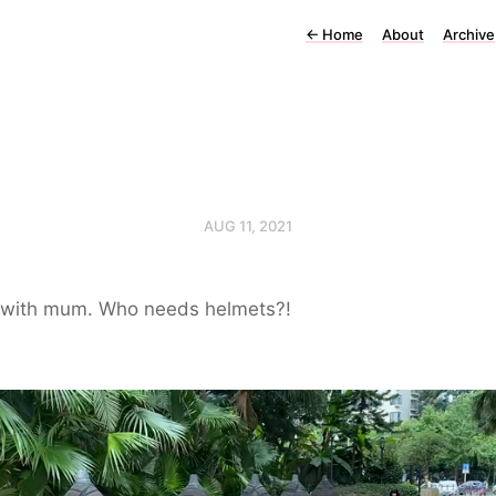
←
Home
About
Archive
AUG 11, 2021
 with mum. Who needs helmets?!