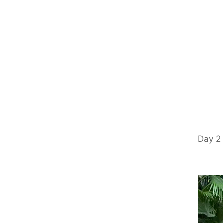
Day 2