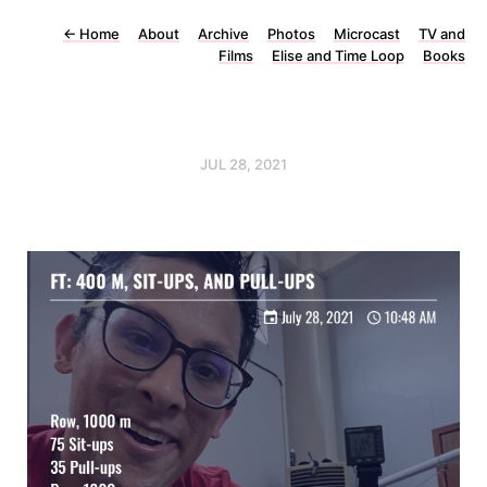
←
Home
About
Archive
Photos
Microcast
TV and
Films
Elise and Time Loop
Books
JUL 28, 2021