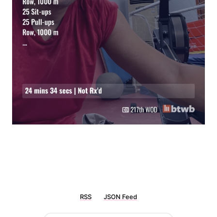
RSS
JSON Feed