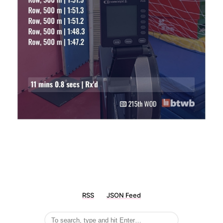
RSS
JSON Feed