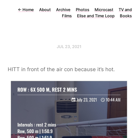
←
Home
About
Archive
Photos
Microcast
TV and
Films
Elise and Time Loop
Books
JUL 23, 2021
HITT in front of the air con because it’s hot.