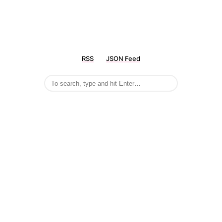
RSS
JSON Feed