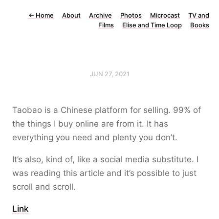
←
Home
About
Archive
Photos
Microcast
TV and
Films
Elise and Time Loop
Books
JUN 27, 2021
Taobao is a Chinese platform for selling. 99% of
the things I buy online are from it. It has
everything you need and plenty you don’t.
It’s also, kind of, like a social media substitute. I
was reading this article and it’s possible to just
scroll and scroll.
Link