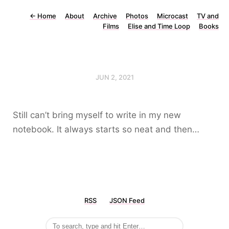
←
Home
About
Archive
Photos
Microcast
TV and
Films
Elise and Time Loop
Books
JUN 2, 2021
Still can’t bring myself to write in my new
notebook. It always starts so neat and then…
RSS
JSON Feed