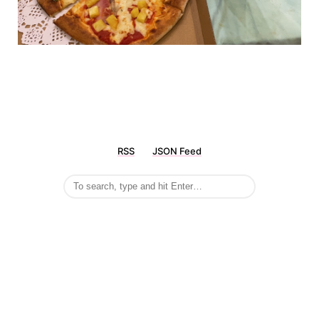
RSS
JSON Feed