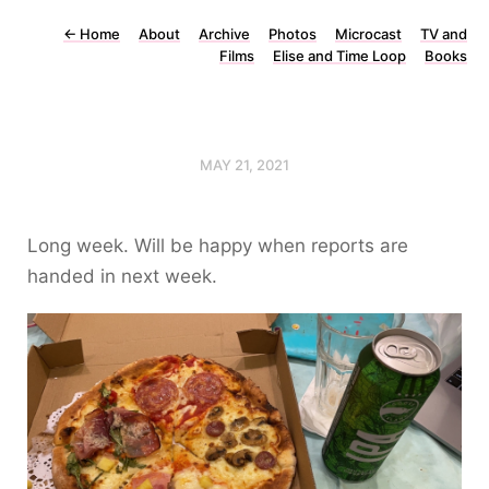
←
Home
About
Archive
Photos
Microcast
TV and
Films
Elise and Time Loop
Books
MAY 21, 2021
Long week. Will be happy when reports are
handed in next week.